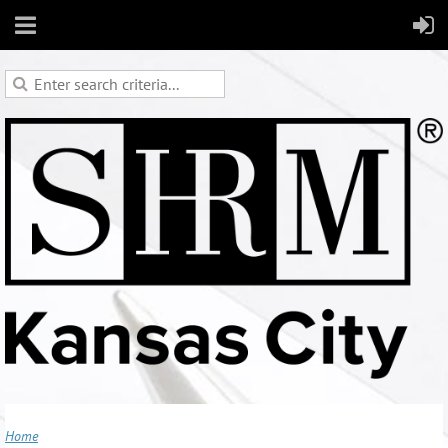
Skip to main content
Home