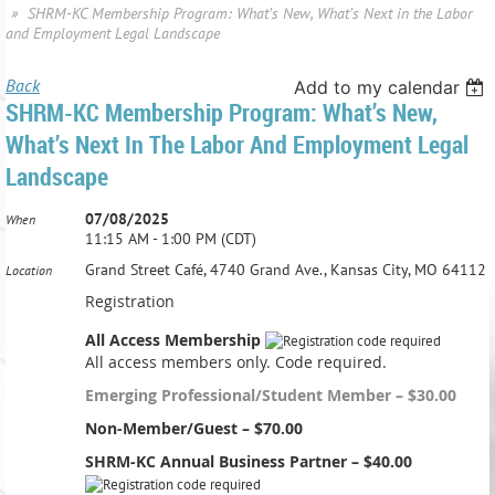
SHRM-KC Membership Program: What’s New, What’s Next in the Labor
and Employment Legal Landscape
Back
Add to my calendar
SHRM-KC Membership Program: What’s New,
What’s Next In The Labor And Employment Legal
Landscape
07/08/2025
When
11:15 AM - 1:00 PM (CDT)
Grand Street Café, 4740 Grand Ave., Kansas City, MO 64112
Location
Registration
All Access Membership
All access members only. Code required.
Emerging Professional/Student Member – $30.00
Non-Member/Guest – $70.00
SHRM-KC Annual Business Partner – $40.00