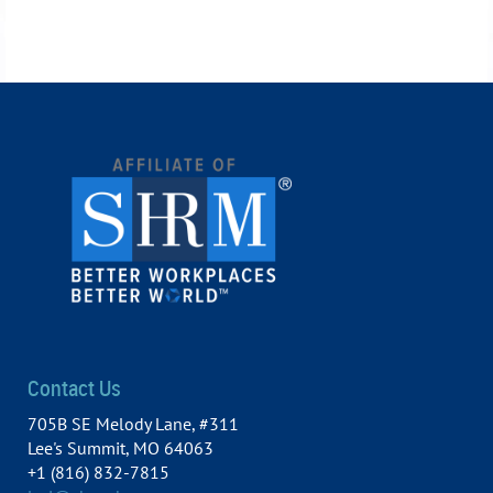
Contact Us
705B SE Melody Lane, #311
Lee's Summit, MO 64063
+1 (816) 832-7815