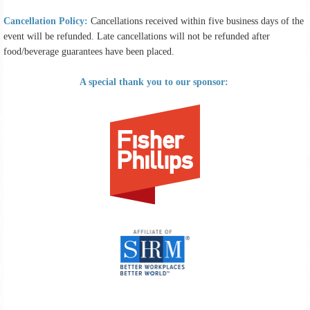
Cancellation Policy:
Cancellations received within five business days of the
event will be refunded. Late cancellations will not be refunded after
food/beverage guarantees have been placed.
A special thank you to our sponsor: