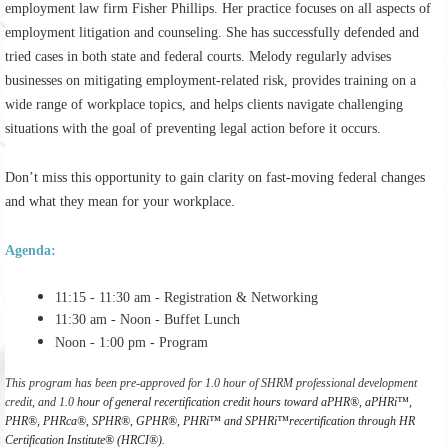
employment law firm
Fisher Phillips
. Her practice focuses on all aspects of
employment litigation and counseling. She has successfully defended and
tried cases in both state and federal courts. Melody regularly advises
businesses on mitigating employment-related risk, provides training on a
wide range of workplace topics, and helps clients navigate challenging
situations with the goal of preventing legal action before it occurs.
Don’t miss this opportunity to gain clarity on fast-moving federal changes
and what they mean for your workplace.
Agenda:
11:15 - 11:30 am - Registration & Networking
11:30 am - Noon - Buffet Lunch
Noon - 1:00 pm - Program
This program has been pre-approved for 1.0 hour of SHRM professional development
credit, and 1.0
hour of general recertification credit hours toward aPHR®, aPHRi™,
PHR®, PHRca®, SPHR®, GPHR®, PHRi™ and SPHRi™recertification through HR
Certification Institute® (HRCI®).