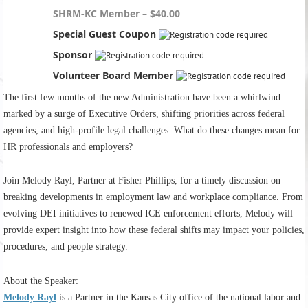
SHRM-KC Member – $40.00
Special Guest Coupon
Sponsor
Volunteer Board Member
The first few months of the new Administration have been a whirlwind—
marked by a surge of Executive Orders, shifting priorities across federal
agencies, and high-profile legal challenges. What do these changes mean for
HR professionals and employers?
Join Melody Rayl, Partner at Fisher Phillips, for a timely discussion on
breaking developments in employment law and workplace compliance. From
evolving DEI initiatives to renewed ICE enforcement efforts, Melody will
provide expert insight into how these federal shifts may impact your policies,
procedures, and people strategy.
About the Speaker:
Melody Rayl
is a Partner in the Kansas City office of the national labor and